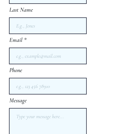
Last Name
Email
Phone
Message