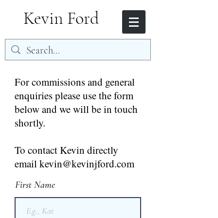
Kevin Ford
For commissions and general
enquiries please use the form
below and we will be in touch
shortly.
To contact Kevin directly
email kevin@kevinjford.com
First Name